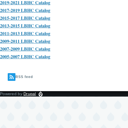
2019-2021 LBHC Catalog
2017-2019 LBHC Catalog
2015-2017 LBHC Catalog
2013-2015 LBHC Catalog
2011-2013 LBHC Catalog
2009-2011 LBHC Catalog
2007-2009 LBHC Catalog
2005-2007 LBHC Catalog
RSS feed
Powered by
Drupal