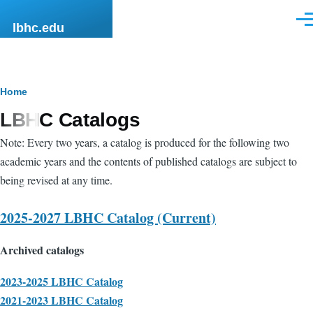
Skip to main content
Men
lbhc.edu
Breadcrumb
Home
LBHC Catalogs
Note: Every two years, a catalog is produced for the following two
academic years and the contents of published catalogs are subject to
being revised at any time.
2025-2027 LBHC Catalog (Current)
Archived catalogs
2023-2025 LBHC Catalog
2021-2023 LBHC Catalog